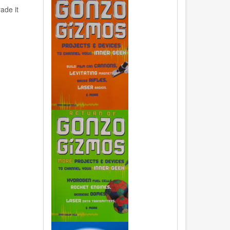
ade it