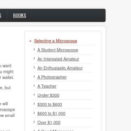
S
BOOKS
Selecting a Microscope
A Student Microscope
An Interested Amateur
u want
An Enthusiastic Amateur
ou might
A Photographer
 wallet.
A Teacher
e, but
Under $300
 will
$300 to $600
croscope
$600 to $1,000
ow small
Over $1,000