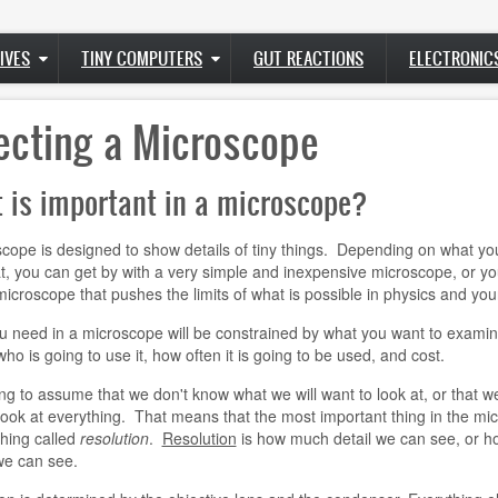
IVES
TINY COMPUTERS
GUT REACTIONS
ELECTRONIC
ecting a Microscope
 is important in a microscope?
cope is designed to show details of tiny things. Depending on what yo
at, you can get by with a very simple and inexpensive microscope, or y
icroscope that pushes the limits of what is possible in physics and your
 need in a microscope will be constrained by what you want to examin
who is going to use it, how often it is going to be used, and cost.
ng to assume that we don't know what we will want to look at, or that we
look at everything. That means that the most important thing in the mi
hing called
resolution
.
Resolution
is how much detail we can see, or h
we can see.