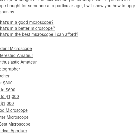
pe bought for someone at a particular age, I will show you how to upgr
goes by.
hat's in a good microscope?
at's in a better microscope?
at's in the best microscope I can afford?
udent Microscope
nterested Amateur
nthusiastic Amateur
otographer
acher
r $300
 to $600
 to $1,000
 $1,000
od Microscope
tter Microscope
Best Microscope
rical Aperture