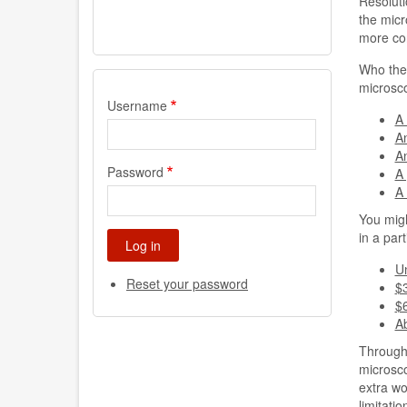
Resoluti
the micr
more con
Who the 
microsco
Username
A 
An
An
Password
A
A
You migh
in a part
U
Reset your password
$
$
A
Througho
microsco
extra wo
limitati