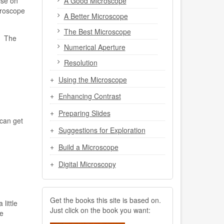
A Good Microscope
lse on
croscope
A Better Microscope
The Best Microscope
. The
Numerical Aperture
Resolution
Using the Microscope
Enhancing Contrast
Preparing Slides
can get
Suggestions for Exploration
Build a Microscope
Digital Microscopy
Get the books this site is based on.
little
Just click on the book you want:
e