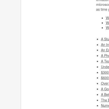
microsco
as time 
W
Wh
Wh
A St
An I
An E
A Ph
A Te
Unde
$300
$600
Over
A Go
A Be
The 
Nume