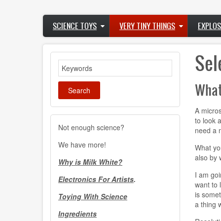
Skip
to
Main
main
SCIENCE TOYS
VERY TINY THINGS
EXPLOS
navigation
content
Sel
Search
What
A micros
to look 
Not enough science?
need a m
We have more!
What you
also by 
Why is Milk White?
I am goi
Electronics For Artists
.
want to 
is somet
Toying With Science
a thing 
Ingredients