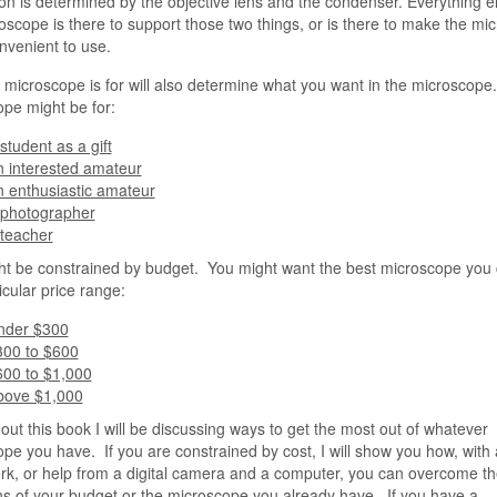
on is determined by the objective lens and the condenser. Everything e
oscope is there to support those two things, or is there to make the mi
venient to use.
microscope is for will also determine what you want in the microscope
pe might be for:
student as a gift
 interested amateur
 enthusiastic amateur
 photographer
 teacher
t be constrained by budget. You might want the best microscope you 
icular price range:
nder $300
300 to $600
600 to $1,000
bove $1,000
ut this book I will be discussing ways to get the most out of whatever
pe you have. If you are constrained by cost, I will show you how, with a 
rk, or help from a digital camera and a computer, you can overcome th
ons of your budget or the microscope you already have. If you have a