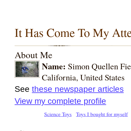
It Has Come To My Atte
About Me
Name:
Simon Quellen Fi
California, United States
See
these newspaper articles
View my complete profile
Science Toys
Toys I bought for myself