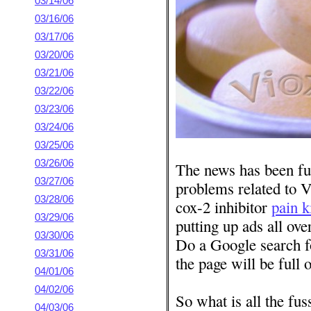
03/14/06
03/16/06
03/17/06
03/20/06
03/21/06
03/22/06
03/23/06
03/24/06
03/25/06
03/26/06
The news has been ful
03/27/06
problems related to V
03/28/06
cox-2 inhibitor
pain k
03/29/06
putting up ads all ove
03/30/06
Do a Google search f
03/31/06
the page will be full 
04/01/06
04/02/06
So what is all the fus
04/03/06