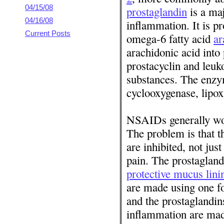
04/15/08
prostaglandin
is a maj
04/16/08
inflammation. It is p
Current Posts
omega-6 fatty acid
ar
arachidonic acid into
prostacyclin and leuko
substances. The enzym
cyclooxygenase, lipox
NSAIDs generally wor
The problem is that th
are inhibited, not jus
pain. The prostaglandi
protective mucus lini
are made using one 
and the prostaglandins
inflammation are ma