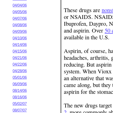
04/04/06
These drugs are
nons
04/05/06
or NSAIDS. NSAIDS 
04/07/06
Ibuprofen, Daypro, N
04/08/06
and aspirin. Over
50 
04/09/06
available in the U.S.
04/10/06
04/14/06
Aspirin, of course, h
04/15/06
headaches, arthritis, 
04/21/06
reducing. But aspirin 
04/22/06
system. When Vioxx w
04/28/06
an alternative that w
05/01/06
came along, but they 
06/09/06
aspirin for the stoma
08/14/06
08/16/06
The new drugs target
05/02/07
08/07/07
2
, more commonly ab