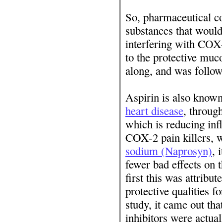
So, pharmaceutical c
substances that woul
interfering with COX
to the protective muc
along, and was follow
Aspirin is also know
heart disease
, throug
which is reducing inf
COX-2 pain killers,
sodium (Naprosyn)
, 
fewer bad effects on 
first this was attribu
protective qualities f
study, it came out t
inhibitors were actua