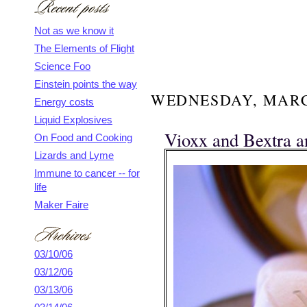
Not as we know it
The Elements of Flight
Science Foo
Einstein points the way
WEDNESDAY, MARCH
Energy costs
Liquid Explosives
Vioxx and Bextra 
On Food and Cooking
Lizards and Lyme
Immune to cancer -- for
life
Maker Faire
03/10/06
03/12/06
03/13/06